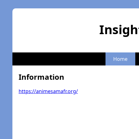
Insigh
Home
Information
https://animesamafr.org/